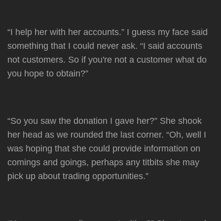
“I help her with her accounts.” I guess my face said
something that I could never ask. “I said accounts
not customers. So if you're not a customer what do
you hope to obtain?”
“So you saw the donation I gave her?” She shook
her head as we rounded the last corner. “Oh, well I
was hoping that she could provide information on
comings and goings, perhaps any titbits she may
pick up about trading opportunities.”