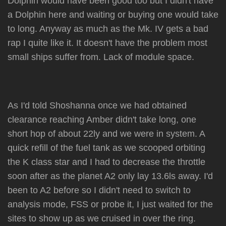
Dolphin would have been good too but I didn't have
a Dolphin here and waiting or buying one would take
to long. Anyway as much as the Mk. IV gets a bad
rap I quite like it. It doesn't have the problem most
small ships suffer from. Lack of module space.
As I'd told Shoshanna once we had obtained
clearance reaching Amber didn't take long, one
short hop of about 22ly and we were in system. A
quick refill of the fuel tank as we scooped orbiting
the K class star and I had to decrease the throttle
soon after as the planet A2 only lay 13.6ls away. I'd
been to A2 before so I didn't need to switch to
analysis mode, FSS or probe it, I just waited for the
sites to show up as we cruised in over the ring.