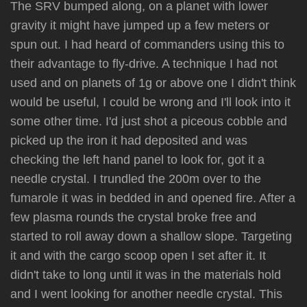
The SRV bumped along, on a planet with lower
gravity it might have jumped up a few meters or
spun out. I had heard of commanders using this to
their advantage to fly-drive. A technique I had not
used and on planets of 1g or above one I didn't think
would be useful, I could be wrong and I'll look into it
some other time. I'd just shot a piceous cobble and
picked up the iron it had deposited and was
checking the left hand panel to look for, got it a
needle crystal. I trundled the 200m over to the
fumarole it was in bedded in and opened fire. After a
few plasma rounds the crystal broke free and
started to roll away down a shallow slope. Targeting
it and with the cargo scoop open I set after it. It
didn't take to long until it was in the materials hold
and I went looking for another needle crystal. This