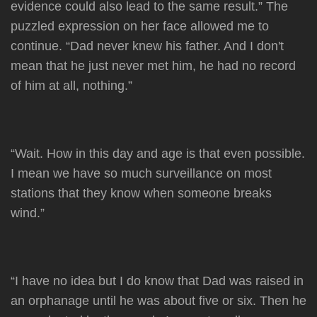
evidence could also lead to the same result.” The
puzzled expression on her face allowed me to
continue. “Dad never knew his father. And I don't
mean that he just never met him, he had no record
of him at all, nothing.”
“Wait. How in this day and age is that even possible.
I mean we have so much surveillance on most
stations that they know when someone breaks
wind.”
“I have no idea but I do know that Dad was raised in
an orphanage until he was about five or six. Then he