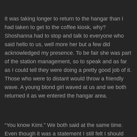
It was taking longer to return to the hangar than I
had taken to get to the coffee kiosk, why?
Shoshanna had to stop and talk to everyone who
said hello to us, well more her but a few did
acknowledged my presence. To be fair she was part
of the station management, so to speak and as far
as I could tell they were doing a pretty good job of it.
Those who were to distant would throw a friendly
wave. A young blond girl waved at us and we both
returned it as we entered the hangar area.
“You know Kimi.” We both said at the same time.
Even though it was a statement I still felt I should