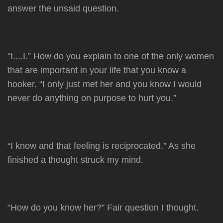
answer the unsaid question.
“I....I.” How do you explain to one of the only women
that are important in your life that you know a
hooker. “I only just met her and you know I would
never do anything on purpose to hurt you.”
“I know and that feeling is reciprocated.” As she
finished a thought struck my mind.
“How do you know her?” Fair question I thought.