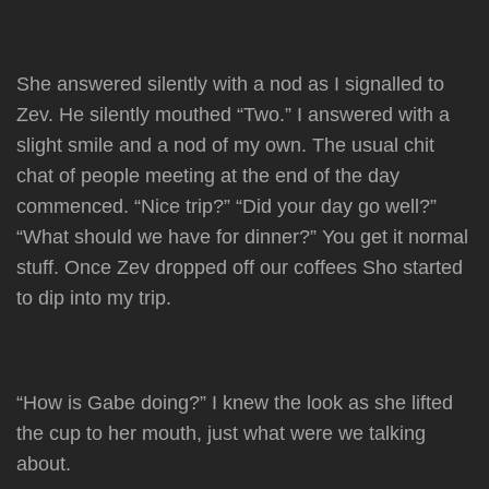
She answered silently with a nod as I signalled to
Zev. He silently mouthed “Two.” I answered with a
slight smile and a nod of my own. The usual chit
chat of people meeting at the end of the day
commenced. “Nice trip?” “Did your day go well?”
“What should we have for dinner?” You get it normal
stuff. Once Zev dropped off our coffees Sho started
to dip into my trip.
“How is Gabe doing?” I knew the look as she lifted
the cup to her mouth, just what were we talking
about.