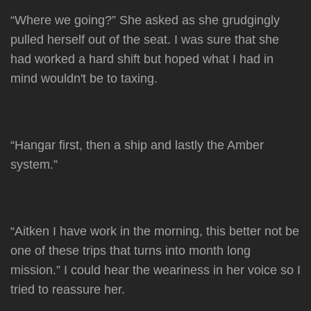
“Where we going?” She asked as she grudgingly
pulled herself out of the seat. I was sure that she
had worked a hard shift but hoped what I had in
mind wouldn't be to taxing.
“Hangar first, then a ship and lastly the Amber
system.”
“Aitken I have work in the morning, this better not be
one of these trips that turns into month long
mission.” I could hear the weariness in her voice so I
tried to reassure her.