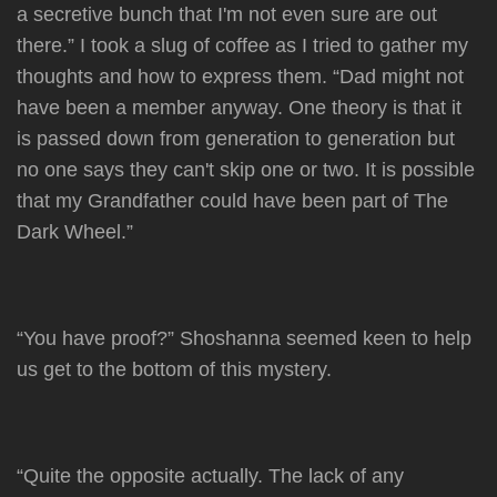
a secretive bunch that I'm not even sure are out
there.” I took a slug of coffee as I tried to gather my
thoughts and how to express them. “Dad might not
have been a member anyway. One theory is that it
is passed down from generation to generation but
no one says they can't skip one or two. It is possible
that my Grandfather could have been part of The
Dark Wheel.”
“You have proof?” Shoshanna seemed keen to help
us get to the bottom of this mystery.
“Quite the opposite actually. The lack of any