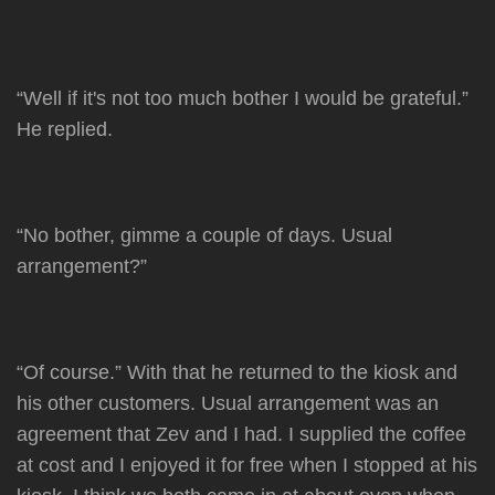
“Well if it's not too much bother I would be grateful.”
He replied.
“No bother, gimme a couple of days. Usual
arrangement?”
“Of course.” With that he returned to the kiosk and
his other customers. Usual arrangement was an
agreement that Zev and I had. I supplied the coffee
at cost and I enjoyed it for free when I stopped at his