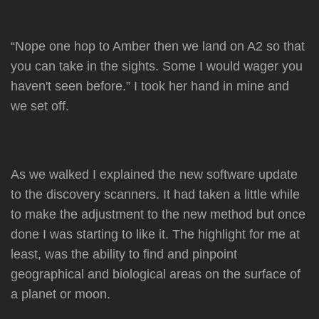
“Nope one hop to Amber then we land on A2 so that
you can take in the sights. Some I would wager you
haven't seen before.” I took her hand in mine and
we set off.
As we walked I explained the new software update
to the discovery scanners. It had taken a little while
to make the adjustment to the new method but once
done I was starting to like it. The highlight for me at
least, was the ability to find and pinpoint
geographical and biological areas on the surface of
a planet or moon.