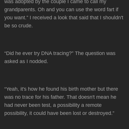
was adopted by the couple I came to call my
grandparents. Oh and you can use the word fart if
you want.” I received a look that said that I shouldn't
be so crude.
“Did he ever try DNA tracing?” The question was
asked as I nodded.
“Yeah, it's how he found his birth mother but there
was no trace for his father. That doesn't mean he
had never been test, a possibility a remote
possibility, it could have been lost or destroyed.”