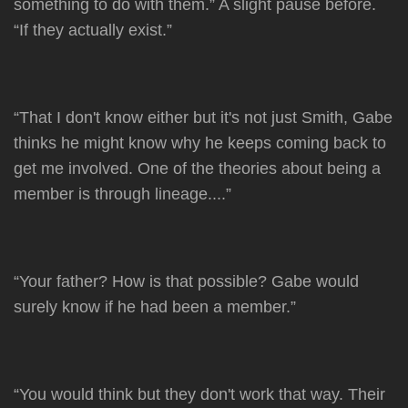
something to do with them.” A slight pause before.
“If they actually exist.”
“That I don't know either but it's not just Smith, Gabe
thinks he might know why he keeps coming back to
get me involved. One of the theories about being a
member is through lineage....”
“Your father? How is that possible? Gabe would
surely know if he had been a member.”
“You would think but they don't work that way. Their