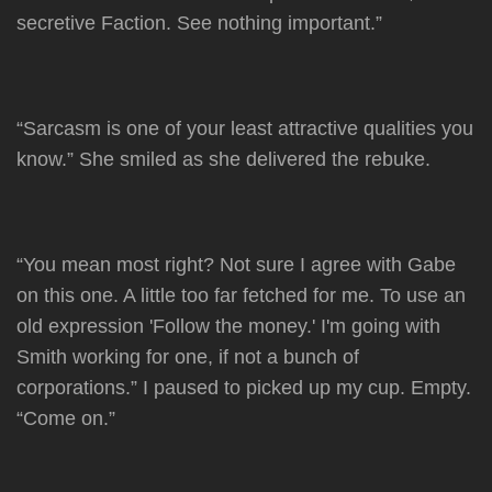
secretive Faction. See nothing important.”
“Sarcasm is one of your least attractive qualities you
know.” She smiled as she delivered the rebuke.
“You mean most right? Not sure I agree with Gabe
on this one. A little too far fetched for me. To use an
old expression 'Follow the money.' I'm going with
Smith working for one, if not a bunch of
corporations.” I paused to picked up my cup. Empty.
“Come on.”