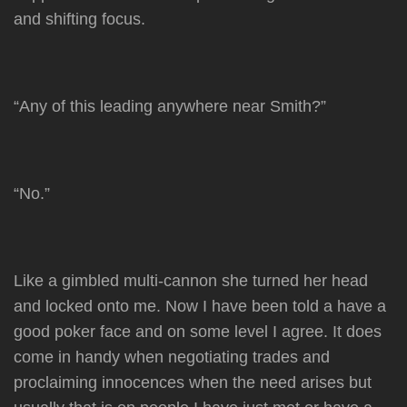
and shifting focus.
“Any of this leading anywhere near Smith?”
“No.”
Like a gimbled multi-cannon she turned her head
and locked onto me. Now I have been told a have a
good poker face and on some level I agree. It does
come in handy when negotiating trades and
proclaiming innocences when the need arises but