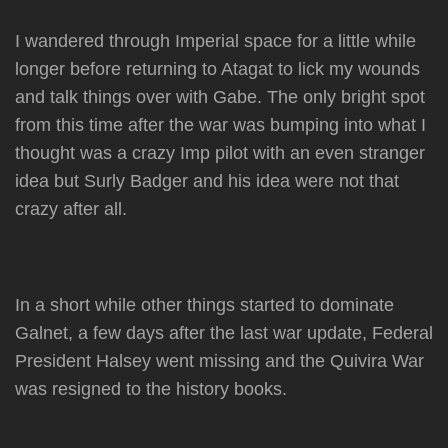
I wandered through Imperial space for a little while
longer before returning to Atagat to lick my wounds
and talk things over with Gabe. The only bright spot
from this time after the war was bumping into what I
thought was a crazy Imp pilot with an even stranger
idea but Surly Badger and his idea were not that
crazy after all.
In a short while other things started to dominate
Galnet, a few days after the last war update, Federal
President Halsey went missing and the Quivira War
was resigned to the history books.