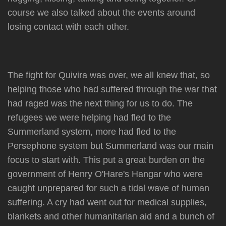
course we also talked about the events around
losing contact with each other.
The fight for Quivira was over, we all knew that, so
helping those who had suffered through the war that
had raged was the next thing for us to do. The
refugees we were helping had fled to the
Summerland system, more had fled to the
Persephone system but Summerland was our main
focus to start with. This put a great burden on the
government of Henry O'Hare's Hangar who were
caught unprepared for such a tidal wave of human
suffering. A cry had went out for medical supplies,
blankets and other humanitarian aid and a bunch of