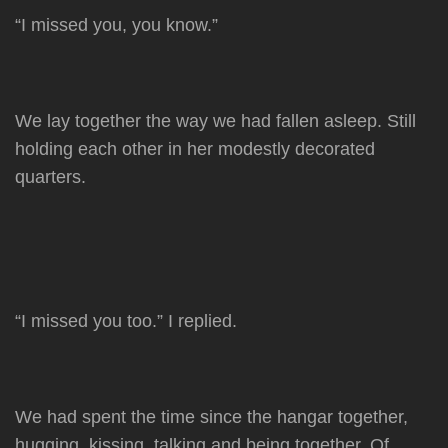
by
“I missed you, you know.”
We lay together the way we had fallen asleep. Still
holding each other in her modestly decorated
quarters.
“I missed you too.” I replied.
We had spent the time since the hangar together,
hugging, kissing, talking and being together. Of