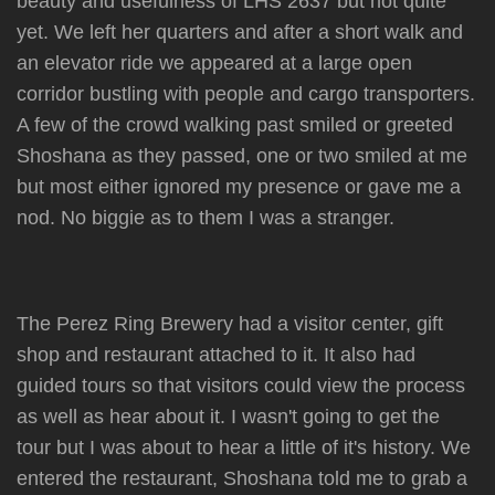
beauty and usefulness of LHS 2637 but not quite
yet. We left her quarters and after a short walk and
an elevator ride we appeared at a large open
corridor bustling with people and cargo transporters.
A few of the crowd walking past smiled or greeted
Shoshana as they passed, one or two smiled at me
but most either ignored my presence or gave me a
nod. No biggie as to them I was a stranger.
The Perez Ring Brewery had a visitor center, gift
shop and restaurant attached to it. It also had
guided tours so that visitors could view the process
as well as hear about it. I wasn't going to get the
tour but I was about to hear a little of it's history. We
entered the restaurant, Shoshana told me to grab a