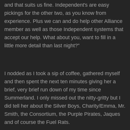
and that suits us fine. Independent's are easy
pickings for the other two, as you know from
experience. Plus we can and do help other Alliance
member as well as those Independent systems that
accept our help. What about you, want to fill in a
little more detail than last night?”
I nodded as I took a sip of coffee, gathered myself
and then spent the next ten minutes giving her a
brief, very brief run down of my time since
Summerland. I only missed out the nitty-gritty but I
did tell her about the Silver Boys, Charity/Emma, Mr.
Smith, the Consortium, the Purple Pirates, Jaques
and of course the Fuel Rats.