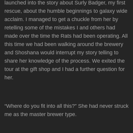
launched into the story about Surly Badger, my first
rescue, about the humble beginnings to galaxy wide
acclaim. I managed to get a chuckle from her by
retelling some of the mistakes I and others had
made over the time the Rats had been operating. All
this time we had been walking around the brewery
and Shoshana would interrupt my story telling to
share her knowledge of the process. We exited the
tour at the gift shop and I had a further question for
her.
“Where do you fit into all this?” She had never struck
me as the master brewer type.