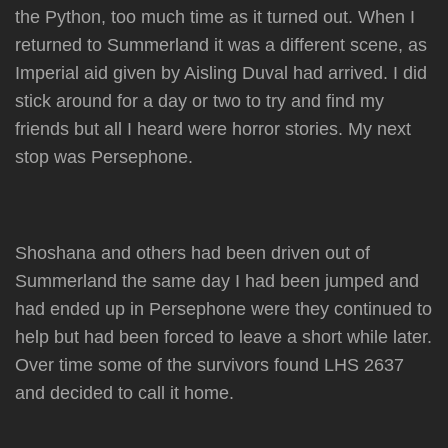
the Python, too much time as it turned out. When I
returned to Summerland it was a different scene, as
Imperial aid given by Aisling Duval had arrived. I did
stick around for a day or two to try and find my
friends but all I heard were horror stories. My next
stop was Persephone.
Shoshana and others had been driven out of
Summerland the same day I had been jumped and
had ended up in Persephone were they continued to
help but had been forced to leave a short while later.
Over time some of the survivors found LHS 2637
and decided to call it home.