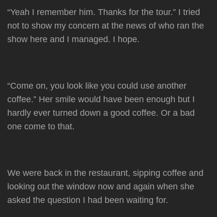
“Yeah I remember him. Thanks for the tour.” I tried
not to show my concern at the news of who ran the
show here and I managed. I hope.
“Come on, you look like you could use another
coffee.” Her smile would have been enough but I
hardly ever turned down a good coffee. Or a bad
one come to that.
We were back in the restaurant, sipping coffee and
looking out the window now and again when she
asked the question I had been waiting for.