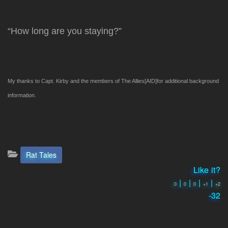
“How long are you staying?”
My thanks to Capt. Kirby and the members of The Allies[AID]
for additional background
information.
Categories:
Rat Tales
Like it?
|
|
|
|
0
0
0
+1
+2
-32