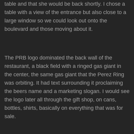
table and that she would be back shortly. I chose a
table with a view of the entrance but also close to a
large window so we could look out onto the
boulevard and those moving about it.
The PRB logo dominated the back wall of the
restaurant, a black field with a ringed gas giant in
the center, the same gas giant that the Perez Ring
was orbiting. It had text surrounding it proclaiming
the beers name and a marketing slogan. I would see
the logo later all through the gift shop, on cans,
bottles, shirts, basically on everything that was for
sale.