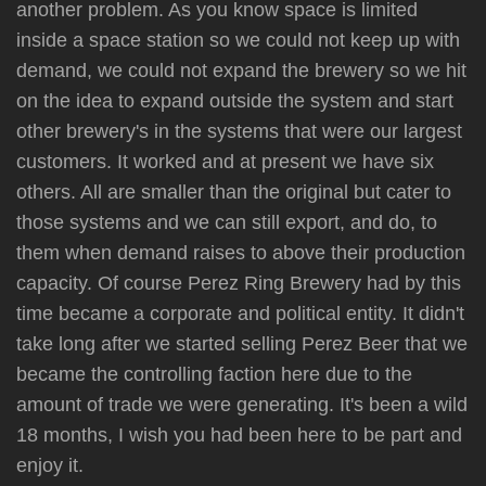
another problem. As you know space is limited
inside a space station so we could not keep up with
demand, we could not expand the brewery so we hit
on the idea to expand outside the system and start
other brewery's in the systems that were our largest
customers. It worked and at present we have six
others. All are smaller than the original but cater to
those systems and we can still export, and do, to
them when demand raises to above their production
capacity. Of course Perez Ring Brewery had by this
time became a corporate and political entity. It didn't
take long after we started selling Perez Beer that we
became the controlling faction here due to the
amount of trade we were generating. It's been a wild
18 months, I wish you had been here to be part and
enjoy it.