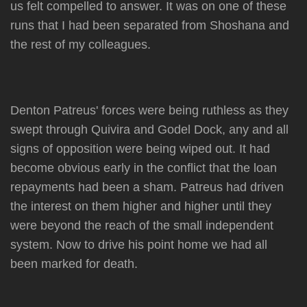
us felt compelled to answer. It was on one of these
runs that I had been separated from Shoshana and
the rest of my colleagues.
Denton Patreus' forces were being ruthless as they
swept through Quivira and Godel Dock, any and all
signs of opposition were being wiped out. It had
become obvious early in the conflict that the loan
repayments had been a sham. Patreus had driven
the interest on them higher and higher until they
were beyond the reach of the small independent
system. Now to drive his point home we had all
been marked for death.