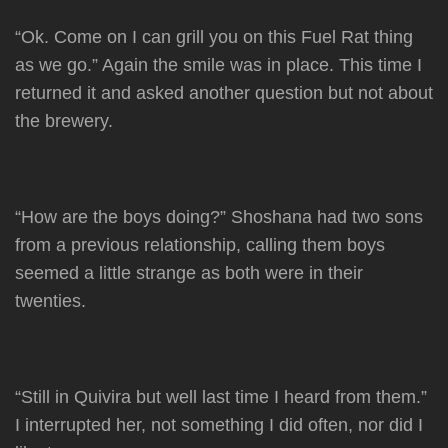
“Ok. Come on I can grill you on this Fuel Rat thing
as we go.” Again the smile was in place. This time I
returned it and asked another question but not about
the brewery.
“How are the boys doing?” Shoshana had two sons
from a previous relationship, calling them boys
seemed a little strange as both were in their
twenties.
“Still in Quivira but well last time I heard from them.”
I interrupted her, not something I did often, nor did I