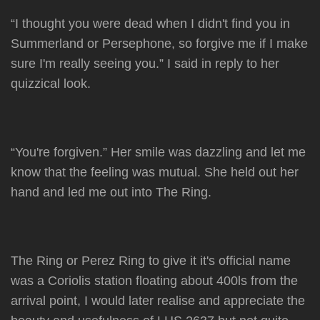
“I thought you were dead when I didn't find you in
Summerland or Persephone, so forgive me if I make
sure I'm really seeing you.” I said in reply to her
quizzical look.
“You're forgiven.” Her smile was dazzling and let me
know that the feeling was mutual. She held out her
hand and led me out into The Ring.
The Ring or Perez Ring to give it it's official name
was a Coriolis station floating about 400ls from the
arrival point, I would later realise and appreciate the