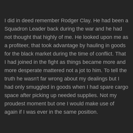
I did in deed remember Rodger Clay. He had been a
Squadron Leader back during the war and he had
not thought that highly of me. He looked upon me as
a profiteer, that took advantage by hauling in goods
for the black market during the time of conflict. That
I had joined in the fight as things became more and
more desperate mattered not a jot to him. To tell the
truth he wasn't far wrong about my dealings but I
had only smuggled in goods when I had spare cargo
space after picking up needed supplies. Not my
proudest moment but one I would make use of
again if I was ever in the same position.