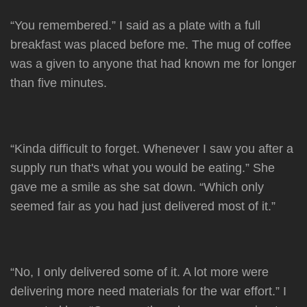
“You remembered.” I said as a plate with a full
breakfast was placed before me. The mug of coffee
was a given to anyone that had known me for longer
than five minutes.
“Kinda difficult to forget. Whenever I saw you after a
supply run that's what you would be eating.” She
gave me a smile as she sat down. “Which only
seemed fair as you had just delivered most of it.”
“No, I only delivered some of it. A lot more were
delivering more need materials for the war effort.” I