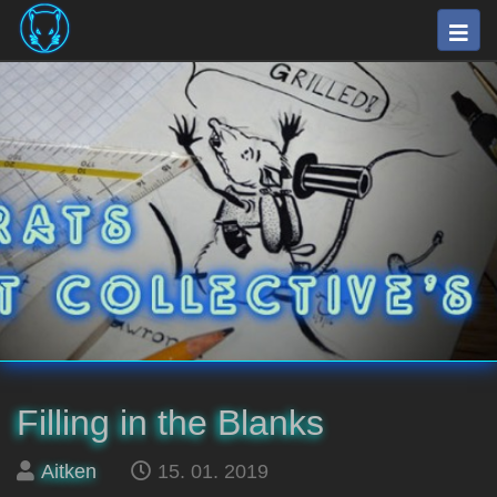
Skip
Togg
to
navig
main
⛽
content
The
Fuel
Rats
Artists
Collective
Filling in the Blanks
Posted
on
Aitken
15. 01. 2019