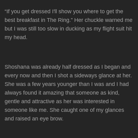
“If you get dressed I'll show you where to get the
best breakfast in The Ring.” Her chuckle warned me
but I was still too slow in ducking as my flight suit hit
my head.
Shoshana was already half dressed as I began and
every now and then I shot a sideways glance at her.
She was a few years younger than I was and I had
always found it amazing that someone as kind,
gentle and attractive as her was interested in
someone like me. She caught one of my glances
and raised an eye brow.