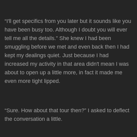
“I'll get specifics from you later but it sounds like you
have been busy too. Although I doubt you will ever
tell me all the details.” She knew I had been
smuggling before we met and even back then I had
kept my dealings quiet. Just because I had
increased my activity in that area didn't mean I was
about to open up a little more, in fact it made me
even more tight lipped.
“Sure. How about that tour then?” I asked to deflect
the conversation a little.