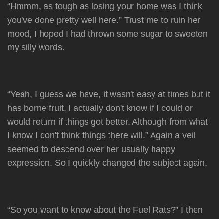
“Hmmm, as tough as losing your home was I think
you've done pretty well here.” Trust me to ruin her
mood, I hoped I had thrown some sugar to sweeten
my silly words.
“Yeah, I guess we have, it wasn't easy at times but it
has borne fruit. I actually don't know if I could or
would return if things got better. Although from what
I know I don't think things there will.” Again a veil
seemed to descend over her usually happy
expression. So I quickly changed the subject again.
“So you want to know about the Fuel Rats?” I then