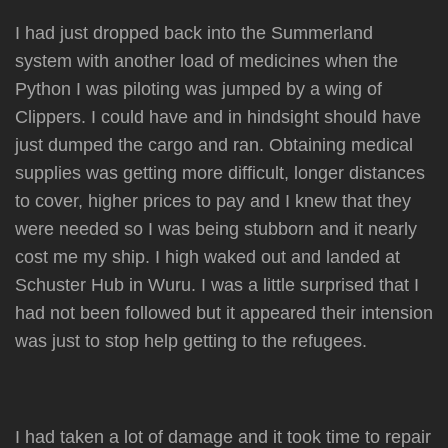
I had just dropped back into the Summerland
system with another load of medicines when the
Python I was piloting was jumped by a wing of
Clippers. I could have and in hindsight should have
just dumped the cargo and ran. Obtaining medical
supplies was getting more difficult, longer distances
to cover, higher prices to pay and I knew that they
were needed so I was being stubborn and it nearly
cost me my ship. I high waked out and landed at
Schuster Hub in Wuru. I was a little surprised that I
had not been followed but it appeared their intension
was just to stop help getting to the refugees.
I had taken a lot of damage and it took time to repair