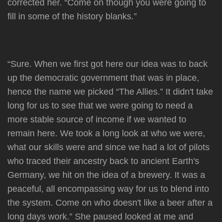
corrected her. “Come on though you were going to
fill in some of the history blanks.”
“Sure. When we first got here our idea was to back
up the democratic government that was in place,
hence the name we picked “The Allies.” It didn't take
long for us to see that we were going to need a
more stable source of income if we wanted to
remain here. We took a long look at who we were,
what our skills were and since we had a lot of pilots
who traced their ancestry back to ancient Earth's
Germany, we hit on the idea of a brewery. It was a
peaceful, all encompassing way for us to blend into
the system. Come on who doesn't like a beer after a
long days work.” She paused looked at me and