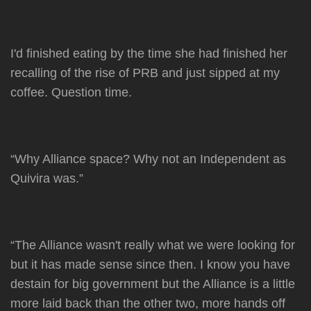
I'd finished eating by the time she had finished her
recalling of the rise of PRB and just sipped at my
coffee. Question time.
“Why Alliance space? Why not an Independent as
Quivira was.”
“The Alliance wasn't really what we were looking for
but it has made sense since then. I know you have
destain for big government but the Alliance is a little
more laid back than the other two, more hands off