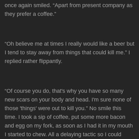
once again smiled. “Apart from present company as
they prefer a coffee.”
“Oh believe me at times I really would like a beer but
I tend to stay away from things that could kill me.” I
replied rather flippantly.
“Of course you do, that's why you have so many
new scars on your body and head. I'm sure none of
those 'things' were out to kill you.” No smile this
time. I took a sip of coffee, put some more bacon
and egg on my fork, as soon as I had it in my mouth
I started to chew. All a delaying tactic so I could