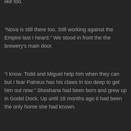
like too.
“Nova is still there too. Still working against the
Empire last I heard.” We stood in front the the
brewery's main door.
“I know. Todd and Miguel help him when they can
but I fear Patreus has his claws in too deep to get
him out now.” Shoshana had been born and grew up
in Godel Dock. Up until 18 months ago it had been
the only home she had known.