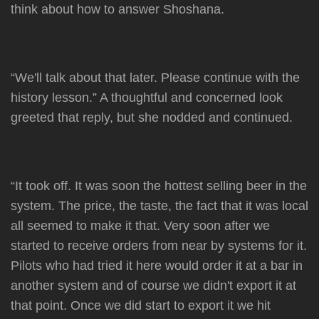
think about how to answer Shoshana.
“We'll talk about that later. Please continue with the
history lesson.” A thoughtful and concerned look
greeted that reply, but she nodded and continued.
“It took off. It was soon the hottest selling beer in the
system. The price, the taste, the fact that it was local
all seemed to make it that. Very soon after we
started to receive orders from near by systems for it.
Pilots who had tried it here would order it at a bar in
another system and of course we didn't export it at
that point. Once we did start to export it we hit