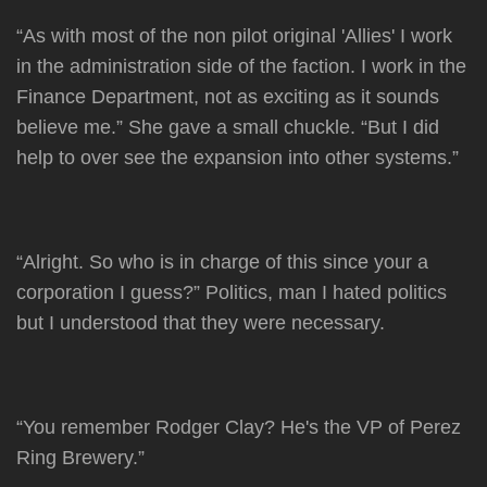
“As with most of the non pilot original 'Allies' I work
in the administration side of the faction. I work in the
Finance Department, not as exciting as it sounds
believe me.” She gave a small chuckle. “But I did
help to over see the expansion into other systems.”
“Alright. So who is in charge of this since your a
corporation I guess?” Politics, man I hated politics
but I understood that they were necessary.
“You remember Rodger Clay? He's the VP of Perez
Ring Brewery.”