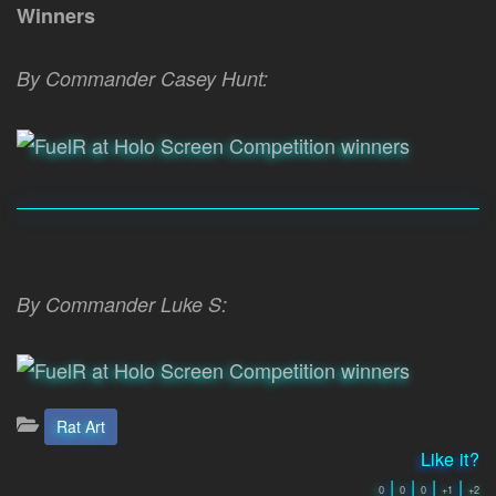
Winners
By Commander Casey Hunt:
By Commander Luke S:
Categories:
Rat Art
Like it?
|
|
|
|
0
0
0
+1
+2