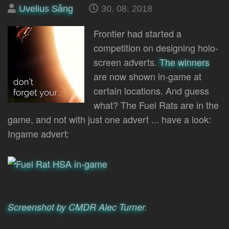
Posted
on
Uvelius Sång
30. 08. 2018
by
Frontier had started a
competition on designing holo-
screen adverts.
The winners
are now shown in-game at
certain locations. And guess
what? The Fuel Rats are in the
game, and not with just one advert ... have a look:
Ingame advert:
Screenshot by CMDR Alec Turner
.