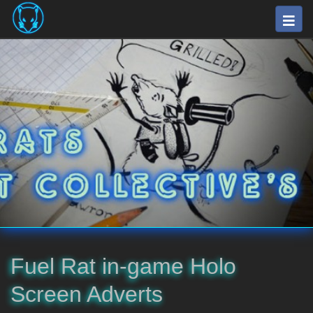
Skip
Togg
to
navig
main
⛽
content
The
Fuel
Rats
Artists
Collective
Fuel Rat in-game Holo
Screen Adverts