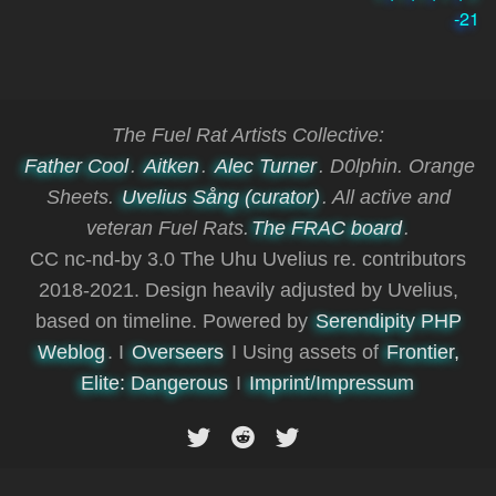
-21
The Fuel Rat Artists Collective:
Father Cool
.
Aitken
.
Alec Turner
. D0lphin. Orange
Sheets.
Uvelius Sång (curator)
. All active and
veteran Fuel Rats.
The FRAC board
.
CC nc-nd-by 3.0 The Uhu Uvelius re. contributors
2018-2021. Design heavily adjusted by Uvelius,
based on timeline. Powered by
Serendipity PHP
Weblog
. I
Overseers
I Using assets of
Frontier,
Elite: Dangerous
I
Imprint/Impressum