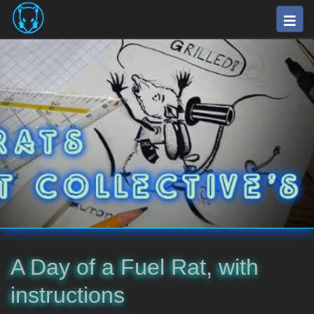
Skip
Togg
to
navig
main
⛽
content
The
Fuel
Rats
Artists
Collective
A Day of a Fuel Rat, with
instructions