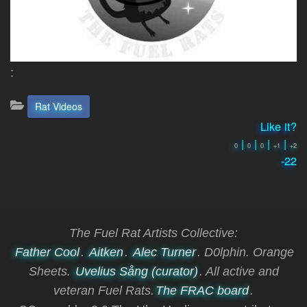
:
Categories:
Rat Videos
Like it?
|
|
|
|
0
0
0
+1
+2
-22
The Fuel Rat Artists Collective:
Father Cool
.
Aitken
.
Alec Turner
. D0lphin. Orange
Sheets.
Uvelius Sång (curator)
. All active and
veteran Fuel Rats.
The FRAC board
.