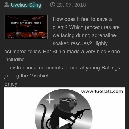
Posted
on
Uvelius Sång
20. 07. 2018
by
How does it feel to save a
client? Which procedures are
we facing during adrenaline-
soaked rescues? Highly
estimated fellow Rat Stinja made a very nice video,
including ...
... instructional comments aimed at young Ratlings
joining the Mischief.
Enjoy!