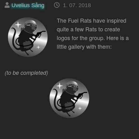
Posted
on
Uvelius Sång
1. 07. 2018
by
The Fuel Rats have inspired
quite a few Rats to create
logos for the group. Here is a
little gallery with them:
(to be completed)