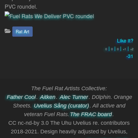
PVC roundel.
Categories:
Rat Art
Like it?
|
|
|
|
0
0
0
+1
+2
-31
The Fuel Rat Artists Collective:
Father Cool
.
Aitken
.
Alec Turner
. D0lphin. Orange
Sheets.
Uvelius Sång (curator)
. All active and
veteran Fuel Rats.
The FRAC board
.
CC nc-nd-by 3.0 The Uhu Uvelius re. contributors
2018-2021. Design heavily adjusted by Uvelius,