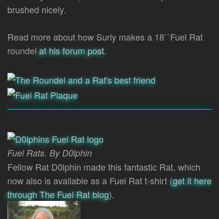
brushed nicely.
Read more about how Surly makes a 18``Fuel Rat
roundel
at his forum post
.
Fuel Rats. By D0lphin
Fellow Rat D0lphin made this fantastic Rat, which
now also is available as a Fuel Rat t-shirt (
get it here
through The Fuel Rat blog
).