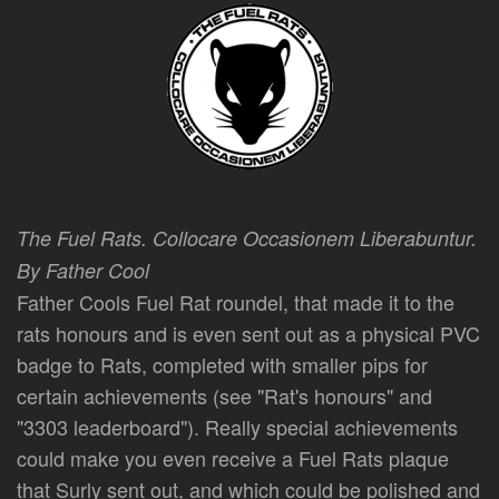
The Fuel Rats. Collocare Occasionem Liberabuntur.
By Father Cool
Father Cools Fuel Rat roundel, that made it to the
rats honours and is even sent out as a physical PVC
badge to Rats, completed with smaller pips for
certain achievements (see "Rat's honours" and
"3303 leaderboard"). Really special achievements
could make you even receive a Fuel Rats plaque
that Surly sent out, and which could be polished and