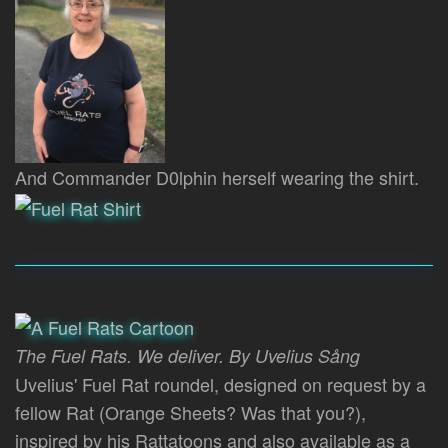
And Commander D0lphin herself wearing the shirt.
The Fuel Rats. We deliver. By Uvelius Sång
Uvelius' Fuel Rat roundel, designed on request by a
fellow Rat (Orange Sheets? Was that you?),
inspired by his Rattatoons and also available as a