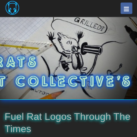
Skip
Togg
to
navig
main
⛽
content
The
Fuel
Rats
Artists
Collective
Fuel Rat Logos Through The
Times