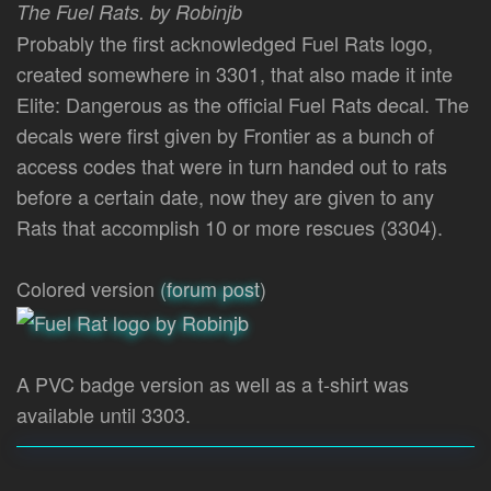
The Fuel Rats. by Robinjb
Probably the first acknowledged Fuel Rats logo,
created somewhere in 3301, that also made it inte
Elite: Dangerous as the official Fuel Rats decal. The
decals were first given by Frontier as a bunch of
access codes that were in turn handed out to rats
before a certain date, now they are given to any
Rats that accomplish 10 or more rescues (3304).
Colored version (
forum post
)
A PVC badge version as well as a t-shirt was
available until 3303.